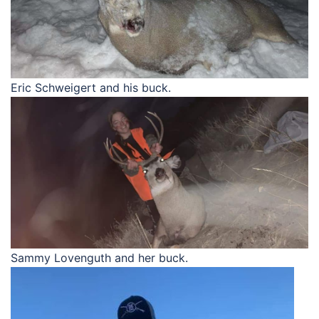
Eric Schweigert and his buck.
Sammy Lovenguth and her buck.