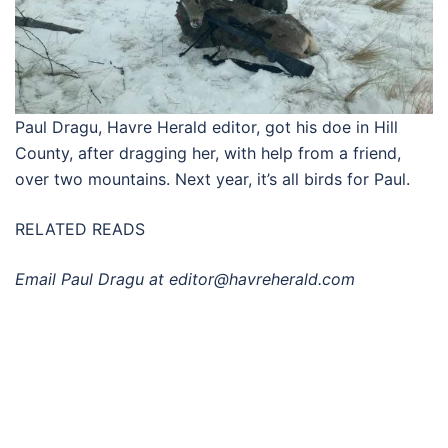
Paul Dragu, Havre Herald editor, got his doe in Hill
County, after dragging her, with help from a friend,
over two mountains. Next year, it’s all birds for Paul.
RELATED READS
Email Paul Dragu at
editor@havreherald.com