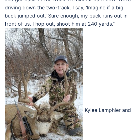
driving down the two-track. I say, ‘Imagine if a big
buck jumped out.’ Sure enough, my buck runs out in
front of us. I hop out, shoot him at 240 yards.”
Kylee Lamphier and