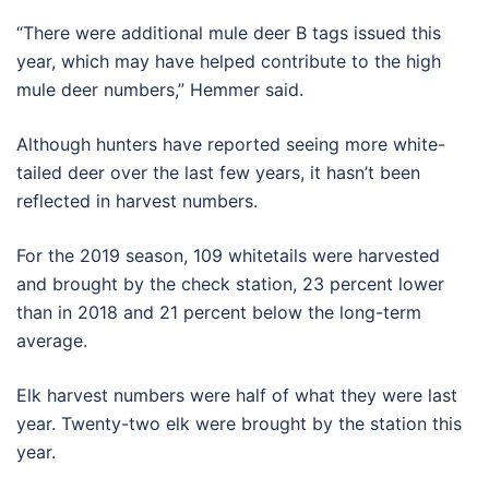
“There were additional mule deer B tags issued this
year, which may have helped contribute to the high
mule deer numbers,” Hemmer said.
Although hunters have reported seeing more white-
tailed deer over the last few years, it hasn’t been
reflected in harvest numbers.
For the 2019 season, 109 whitetails were harvested
and brought by the check station, 23 percent lower
than in 2018 and 21 percent below the long-term
average.
Elk harvest numbers were half of what they were last
year. Twenty-two elk were brought by the station this
year.