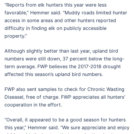
“Reports from elk hunters this year were less
favorable,” Hemmer said. “Muddy roads limited hunter
access in some areas and other hunters reported
difficulty in finding elk on publicly accessible
property.”
Although slightly better than last year, upland bird
numbers were still down, 37 percent below the long-
term average. FWP believes the 2017-2018 drought
affected this season’s upland bird numbers.
FWP also sent samples to check for Chronic Wasting
Diseasel, free of charge. FWP appreciates all hunters’
cooperation in the effort.
“Overall, it appeared to be a good season for hunters
this year,” Hemmer said. “We sure appreciate and enjoy