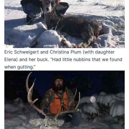
Eric Schweigert and Christina Plum (with daughter
Elena) and her buck. “Had little nubbins that we found
when gutting.”