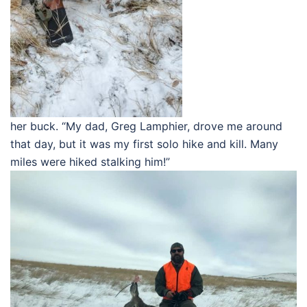
her buck. “My dad, Greg Lamphier, drove me around
that day, but it was my first solo hike and kill. Many
miles were hiked stalking him!”