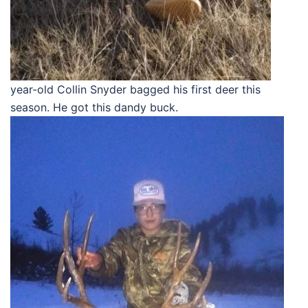
year-old Collin Snyder bagged his first deer this
season. He got this dandy buck.