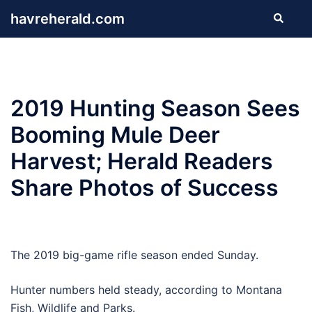
Skip
havreherald.com
Search
to
content
2019 Hunting Season Sees
Booming Mule Deer
Harvest; Herald Readers
Share Photos of Success
The 2019 big-game rifle season ended Sunday.
Hunter numbers held steady, according to Montana
Fish, Wildlife and Parks.