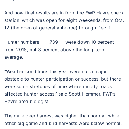
And now final results are in from the FWP Havre check
station, which was open for eight weekends, from Oct.
12 (the open of general antelope) through Dec. 1.
Hunter numbers — 1,739 — were down 10 percent
from 2018, but 3 percent above the long-term
average.
“Weather conditions this year were not a major
obstacle to hunter participation or success, but there
were some stretches of time where muddy roads
affected hunter access,” said Scott Hemmer, FWP’s
Havre area biologist.
The mule deer harvest was higher than normal, while
other big game and bird harvests were below normal.