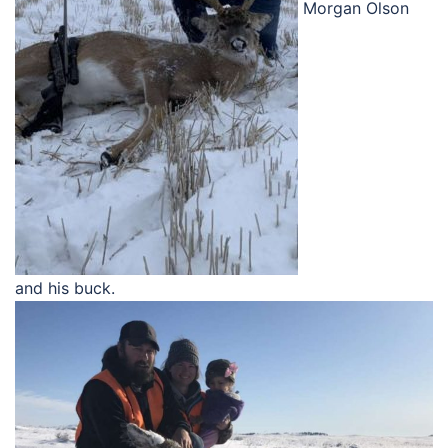
Morgan Olson
and his buck.