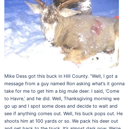
Mike Dess got this buck in Hill County. “Well, I got a
message from a guy named Ron asking what’s it gonna
take for me to get him a big mule deer. I said, ‘Come
to Havre,’ and he did. Well, Thanksgiving morning we
go up and I spot some does and decide to wait and
see if anything comes out. Well, his buck pops out. He
shoots him at 100 yards or so. We pack his deer out
and get back to the truck. It’s almost dark now. We’re