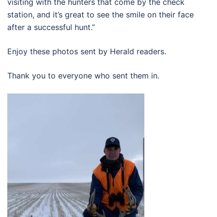
visiting with the hunters that come by the check
station, and it’s great to see the smile on their face
after a successful hunt.”
Enjoy these photos sent by Herald readers.
Thank you to everyone who sent them in.