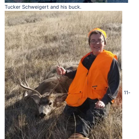
Tucker Schweigert and his buck.
11-