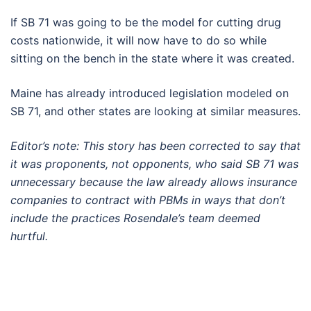
If SB 71 was going to be the model for cutting drug
costs nationwide, it will now have to do so while
sitting on the bench in the state where it was created.
Maine has already introduced legislation modeled on
SB 71, and other states are looking at similar measures.
Editor’s note: This story has been corrected to say that
it was proponents, not opponents, who said SB 71 was
unnecessary because the law already allows insurance
companies to contract with PBMs in ways that don’t
include the practices Rosendale’s team deemed
hurtful.