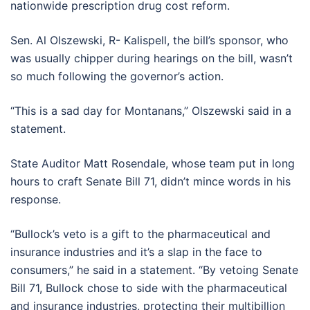
nationwide prescription drug cost reform.
Sen. Al Olszewski, R- Kalispell, the bill’s sponsor, who
was usually chipper during hearings on the bill, wasn’t
so much following the governor’s action.
“This is a sad day for Montanans,” Olszewski said in a
statement.
State Auditor Matt Rosendale, whose team put in long
hours to craft Senate Bill 71, didn’t mince words in his
response.
“Bullock’s veto is a gift to the pharmaceutical and
insurance industries and it’s a slap in the face to
consumers,” he said in a statement. “By vetoing Senate
Bill 71, Bullock chose to side with the pharmaceutical
and insurance industries, protecting their multibillion