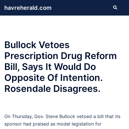
Skip
havreherald.com
Search
to
content
Bullock Vetoes
Prescription Drug Reform
Bill, Says It Would Do
Opposite Of Intention.
Rosendale Disagrees.
On Thursday, Gov. Steve Bullock vetoed a bill that its
sponsor had praised as model legislation for