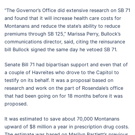
“The Governor’s Office did extensive research on SB 71
and found that it will increase health care costs for
Montanans and reduce the state’s ability to reduce
premiums through SB 125,” Marissa Perry, Bullock’s
communications director, said, citing the reinsurance
bill Bullock signed the same day he vetoed SB 71.
Senate Bill 71 had bipartisan support and even that of
a couple of Havreites who drove to the Capitol to
testify on its behalf. It was a proposal based on
research and work on the part of Rosendale’s office
that had been going on for 18 months before it was
proposed.
It was estimated to save about 70,000 Montanans
upward of $8 million a year in prescription drug costs.
The estimate was based on Marilyn Bartlett’s previous