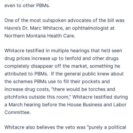
even to other PBMs.
One of the most outspoken advocates of the bill was
Havre’s Dr. Marc Whitacre, an ophthalmologist at
Northern Montana Health Care.
Whitacre testified in multiple hearings that he’d seen
drug prices increase up to tenfold and other drugs
completely disappear off the market, something he
attributed to PBMs. If the general public knew about
the schemes PBMs use to fill their pockets and
increase drug costs, “there would be torches and
pitchforks outside this room,” Whitacre testified during
a March hearing before the House Business and Labor
Committee.
Whitacre also believes the veto was “purely a political