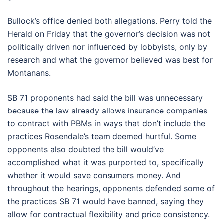
Bullock’s office denied both allegations. Perry told the
Herald on Friday that the governor’s decision was not
politically driven nor influenced by lobbyists, only by
research and what the governor believed was best for
Montanans.
SB 71 proponents had said the bill was unnecessary
because the law already allows insurance companies
to contract with PBMs in ways that don’t include the
practices Rosendale’s team deemed hurtful. Some
opponents also doubted the bill would’ve
accomplished what it was purported to, specifically
whether it would save consumers money. And
throughout the hearings, opponents defended some of
the practices SB 71 would have banned, saying they
allow for contractual flexibility and price consistency.