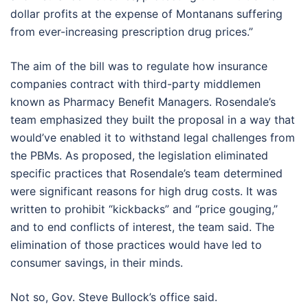
dollar profits at the expense of Montanans suffering
from ever-increasing prescription drug prices.”
The aim of the bill was to regulate how insurance
companies contract with third-party middlemen
known as Pharmacy Benefit Managers. Rosendale’s
team emphasized they built the proposal in a way that
would’ve enabled it to withstand legal challenges from
the PBMs. As proposed, the legislation eliminated
specific practices that Rosendale’s team determined
were significant reasons for high drug costs. It was
written to prohibit “kickbacks” and “price gouging,”
and to end conflicts of interest, the team said. The
elimination of those practices would have led to
consumer savings, in their minds.
Not so, Gov. Steve Bullock’s office said.