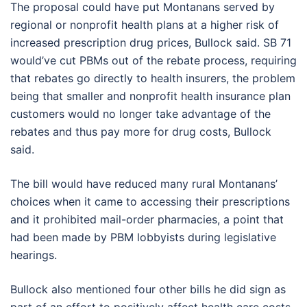
The proposal could have put Montanans served by
regional or nonprofit health plans at a higher risk of
increased prescription drug prices, Bullock said. SB 71
would’ve cut PBMs out of the rebate process, requiring
that rebates go directly to health insurers, the problem
being that smaller and nonprofit health insurance plan
customers would no longer take advantage of the
rebates and thus pay more for drug costs, Bullock
said.
The bill would have reduced many rural Montanans’
choices when it came to accessing their prescriptions
and it prohibited mail-order pharmacies, a point that
had been made by PBM lobbyists during legislative
hearings.
Bullock also mentioned four other bills he did sign as