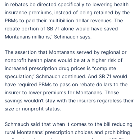
in rebates be directed specifically to lowering health
insurance premiums, instead of being retained by the
PBMs to pad their multibillion dollar revenues. The
rebate portion of SB 71 alone would have saved
Montanans millions,” Schmauch says.
The assertion that Montanans served by regional or
nonprofit health plans would be at a higher risk of
increased prescription drug prices is “complete
speculation,” Schmauch continued. And SB 71 would
have required PBMs to pass on rebate dollars to the
insurer to lower premiums for Montanans. Those
savings wouldn’t stay with the insurers regardless their
size or nonprofit status.
Schmauch said that when it comes to the bill reducing
rural Montanans’ prescription choices and prohibiting