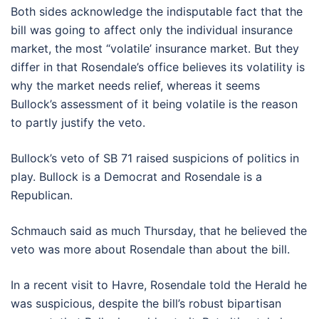
Both sides acknowledge the indisputable fact that the
bill was going to affect only the individual insurance
market, the most “volatile’ insurance market. But they
differ in that Rosendale’s office believes its volatility is
why the market needs relief, whereas it seems
Bullock’s assessment of it being volatile is the reason
to partly justify the veto.
Bullock’s veto of SB 71 raised suspicions of politics in
play. Bullock is a Democrat and Rosendale is a
Republican.
Schmauch said as much Thursday, that he believed the
veto was more about Rosendale than about the bill.
In a recent visit to Havre, Rosendale told the Herald he
was suspicious, despite the bill’s robust bipartisan