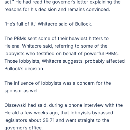
act.” He had read the governor’s letter explaining the
reasons for his decision and remains convinced.
“He’s full of it,” Whitacre said of Bullock.
The PBMs sent some of their heaviest hitters to
Helena, Whitacre said, referring to some of the
lobbyists who testified on behalf of powerful PBMs.
Those lobbyists, Whitacre suggests, probably affected
Bullock’s decision.
The influence of lobbyists was a concern for the
sponsor as well.
Olszewski had said, during a phone interview with the
Herald a few weeks ago, that lobbyists bypassed
legislators about SB 71 and went straight to the
governor’s office.