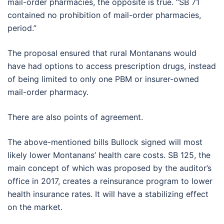
mail-order pharmacies, the opposite is true. “SB 71
contained no prohibition of mail-order pharmacies,
period.”
The proposal ensured that rural Montanans would
have had options to access prescription drugs, instead
of being limited to only one PBM or insurer-owned
mail-order pharmacy.
There are also points of agreement.
The above-mentioned bills Bullock signed will most
likely lower Montanans’ health care costs. SB 125, the
main concept of which was proposed by the auditor’s
office in 2017, creates a reinsurance program to lower
health insurance rates. It will have a stabilizing effect
on the market.