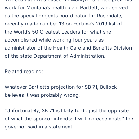
work for Montana’s health plan. Bartlett, who served
as the special projects coordinator for Rosendale,
recently made number 13 on Fortune’s 2019 list of
the World’s 50 Greatest Leaders for what she
accomplished while working four years as
administrator of the Health Care and Benefits Division
of the state Department of Administration.
Related reading:
Whatever Bartlett’s projection for SB 71, Bullock
believes it was probably wrong.
“Unfortunately, SB 71 is likely to do just the opposite
of what the sponsor intends: It will increase costs,” the
governor said in a statement.