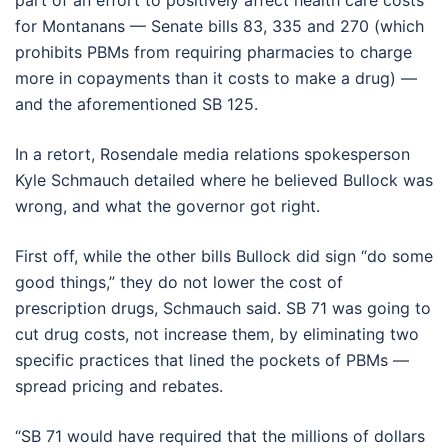
part of an effort to positively affect health care costs
for Montanans — Senate bills 83, 335 and 270 (which
prohibits PBMs from requiring pharmacies to charge
more in copayments than it costs to make a drug) —
and the aforementioned SB 125.
In a retort, Rosendale media relations spokesperson
Kyle Schmauch detailed where he believed Bullock was
wrong, and what the governor got right.
First off, while the other bills Bullock did sign “do some
good things,” they do not lower the cost of
prescription drugs, Schmauch said. SB 71 was going to
cut drug costs, not increase them, by eliminating two
specific practices that lined the pockets of PBMs —
spread pricing and rebates.
“SB 71 would have required that the millions of dollars