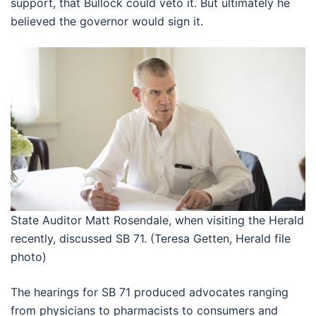
support, that Bullock could veto it. But ultimately he
believed the governor would sign it.
State Auditor Matt Rosendale, when visiting the Herald
recently, discussed SB 71. (Teresa Getten, Herald file
photo)
The hearings for SB 71 produced advocates ranging
from physicians to pharmacists to consumers and