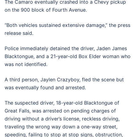
The Camaro eventually crashed into a Chevy pickup
on the 900 block of Fourth Avenue.
“Both vehicles sustained extensive damage,” the press
release said.
Police immediately detained the driver, Jaden James
Blacktongue, and a 21-year-old Box Elder woman who
was not identified.
A third person, Jaylen Crazyboy, fled the scene but
was eventually found and arrested.
The suspected driver, 18-year-old Blacktongue of
Great Falls, was arrested on pending charges of
driving without a driver’s license, reckless driving,
traveling the wrong way down a one-way street,
speeding, failing to stop at stop signs, obstruction,