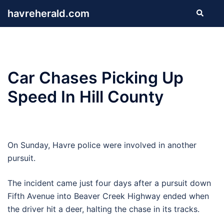
Skip
havreherald.com
Search
to
content
Car Chases Picking Up
Speed In Hill County
On Sunday, Havre police were involved in another
pursuit.
The incident came just four days after a pursuit down
Fifth Avenue into Beaver Creek Highway ended when
the driver hit a deer, halting the chase in its tracks.