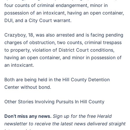
four counts of criminal endangerment, minor in
possession of an intoxicant, having an open container,
DUI, and a City Court warrant.
Crazyboy, 18, was also arrested and is facing pending
charges of obstruction, two counts, criminal trespass
to property, violation of District Court conditions,
having an open container, and minor in possession of
an intoxicant.
Both are being held in the Hill County Detention
Center without bond.
Other Stories Involving Pursuits In Hill County
Don’t miss any news.
Sign up for the free Herald
newsletter to receive the latest news delivered straight