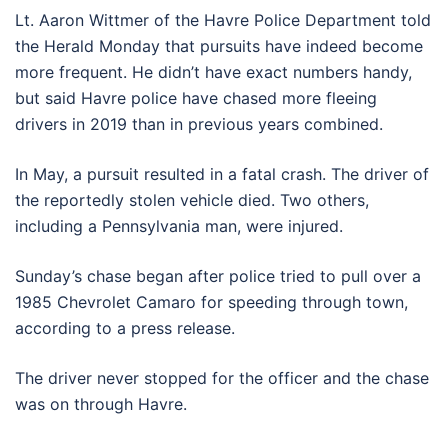
Lt. Aaron Wittmer of the Havre Police Department told
the Herald Monday that pursuits have indeed become
more frequent. He didn’t have exact numbers handy,
but said Havre police have chased more fleeing
drivers in 2019 than in previous years combined.
In May, a pursuit resulted in a fatal crash. The driver of
the reportedly stolen vehicle died. Two others,
including a Pennsylvania man, were injured.
Sunday’s chase began after police tried to pull over a
1985 Chevrolet Camaro for speeding through town,
according to a press release.
The driver never stopped for the officer and the chase
was on through Havre.