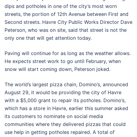
dips and potholes in one of the city’s most worn
streets, the portion of 12th Avenue between First and
Second streets. Havre City Public Works Director Dave
Peterson, who was on site, said that street is not the
only one that will get attention today.
Paving will continue for as long as the weather allows.
He expects street work to go until February, when
snow will start coming down, Peterson joked.
The world’s largest pizza chain, Domino’s, announced
August 29, it would be providing the city of Havre
with a $5,000 grant to repair its potholes. Domino’s,
which has a store in Havre, earlier this summer asked
its customers to nominate on social media
communities where they delivered pizzas that could
use help in getting potholes repaired. A total of