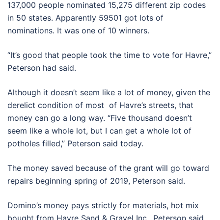
137,000 people nominated 15,275 different zip codes
in 50 states. Apparently 59501 got lots of
nominations. It was one of 10 winners.
“It’s good that people took the time to vote for Havre,”
Peterson had said.
Although it doesn’t seem like a lot of money, given the
derelict condition of most of Havre’s streets, that
money can go a long way. “Five thousand doesn’t
seem like a whole lot, but I can get a whole lot of
potholes filled,” Peterson said today.
The money saved because of the grant will go toward
repairs beginning spring of 2019, Peterson said.
Domino’s money pays strictly for materials, hot mix
bought from Havre Sand & Gravel Inc., Peterson said.