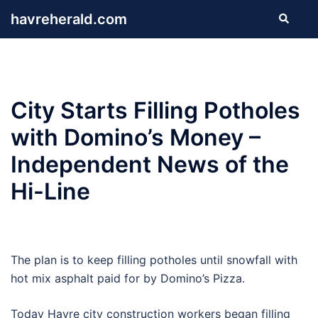
Skip
havreherald.com
Search
to
content
City Starts Filling Potholes
with Domino’s Money –
Independent News of the
Hi-Line
The plan is to keep filling potholes until snowfall with
hot mix asphalt paid for by Domino’s Pizza.
Today Havre city construction workers began filling