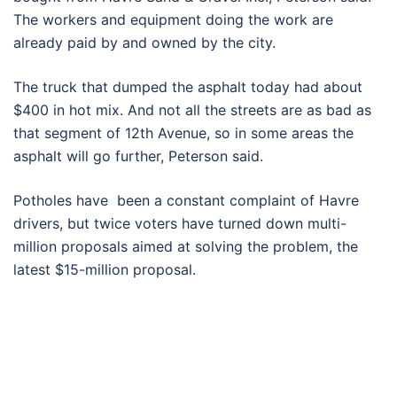
The workers and equipment doing the work are
already paid by and owned by the city.
The truck that dumped the asphalt today had about
$400 in hot mix. And not all the streets are as bad as
that segment of 12th Avenue, so in some areas the
asphalt will go further, Peterson said.
Potholes have been a constant complaint of Havre
drivers, but twice voters have turned down multi-
million proposals aimed at solving the problem, the
latest $15-million proposal.