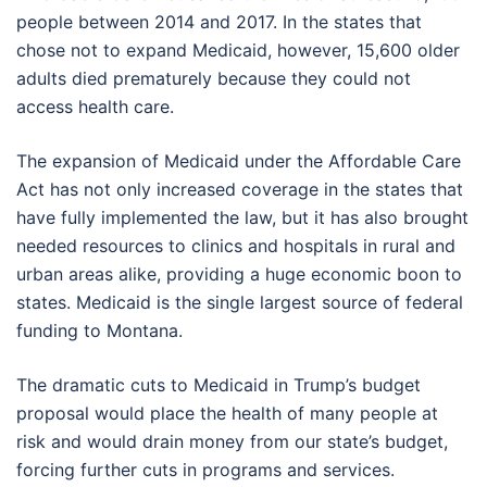
people between 2014 and 2017. In the states that
chose not to expand Medicaid, however, 15,600 older
adults died prematurely because they could not
access health care.
The expansion of Medicaid under the Affordable Care
Act has not only increased coverage in the states that
have fully implemented the law, but it has also brought
needed resources to clinics and hospitals in rural and
urban areas alike, providing a huge economic boon to
states. Medicaid is the single largest source of federal
funding to Montana.
The dramatic cuts to Medicaid in Trump’s budget
proposal would place the health of many people at
risk and would drain money from our state’s budget,
forcing further cuts in programs and services.