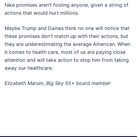
fake promises aren’t fooling anyone, given a string of
actions that would hurt millions.
Maybe Trump and Daines think no one will notice that
these promises don’t match up with their actions, but
they are underestimating the average American. When
it comes to health care, most of us are paying close
attention and will take action to stop him from taking
away our healthcare.
Elizabeth Marum, Big Sky 55+ board member