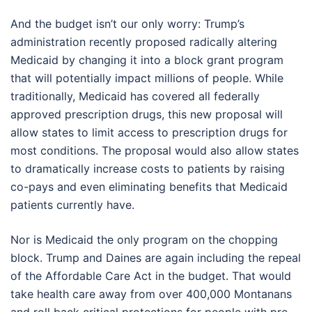
And the budget isn’t our only worry: Trump’s
administration recently proposed radically altering
Medicaid by changing it into a block grant program
that will potentially impact millions of people. While
traditionally, Medicaid has covered all federally
approved prescription drugs, this new proposal will
allow states to limit access to prescription drugs for
most conditions. The proposal would also allow states
to dramatically increase costs to patients by raising
co-pays and even eliminating benefits that Medicaid
patients currently have.
Nor is Medicaid the only program on the chopping
block. Trump and Daines are again including the repeal
of the Affordable Care Act in the budget. That would
take health care away from over 400,000 Montanans