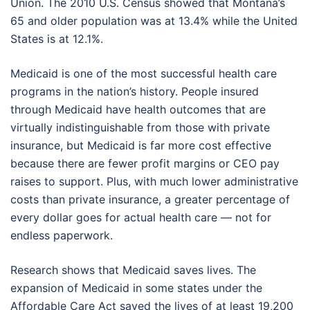
Union. The 2010 U.S. Census showed that Montana’s
65 and older population was at 13.4% while the United
States is at 12.1%.
Medicaid is one of the most successful health care
programs in the nation’s history. People insured
through Medicaid have health outcomes that are
virtually indistinguishable from those with private
insurance, but Medicaid is far more cost effective
because there are fewer profit margins or CEO pay
raises to support. Plus, with much lower administrative
costs than private insurance, a greater percentage of
every dollar goes for actual health care — not for
endless paperwork.
Research shows that Medicaid saves lives. The
expansion of Medicaid in some states under the
Affordable Care Act saved the lives of at least 19,200