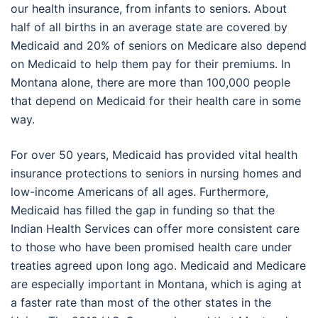
our health insurance, from infants to seniors. About
half of all births in an average state are covered by
Medicaid and 20% of seniors on Medicare also depend
on Medicaid to help them pay for their premiums. In
Montana alone, there are more than 100,000 people
that depend on Medicaid for their health care in some
way.
For over 50 years, Medicaid has provided vital health
insurance protections to seniors in nursing homes and
low-income Americans of all ages. Furthermore,
Medicaid has filled the gap in funding so that the
Indian Health Services can offer more consistent care
to those who have been promised health care under
treaties agreed upon long ago. Medicaid and Medicare
are especially important in Montana, which is aging at
a faster rate than most of the other states in the