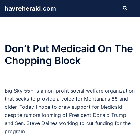
Skip
havreherald.com
Search
to
content
Don’t Put Medicaid On The
Chopping Block
Big Sky 55+ is a non-profit social welfare organization
that seeks to provide a voice for Montanans 55 and
older. Today I hope to draw support for Medicaid
despite rumors looming of President Donald Trump
and Sen. Steve Daines working to cut funding for the
program.