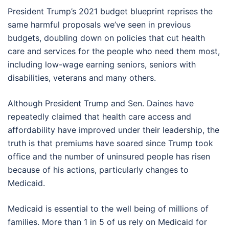
President Trump’s 2021 budget blueprint reprises the
same harmful proposals we’ve seen in previous
budgets, doubling down on policies that cut health
care and services for the people who need them most,
including low-wage earning seniors, seniors with
disabilities, veterans and many others.
Although President Trump and Sen. Daines have
repeatedly claimed that health care access and
affordability have improved under their leadership, the
truth is that premiums have soared since Trump took
office and the number of uninsured people has risen
because of his actions, particularly changes to
Medicaid.
Medicaid is essential to the well being of millions of
families. More than 1 in 5 of us rely on Medicaid for