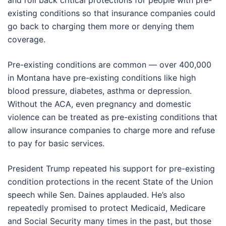
and roll back critical protections for people with pre-
existing conditions so that insurance companies could
go back to charging them more or denying them
coverage.
Pre-existing conditions are common — over 400,000
in Montana have pre-existing conditions like high
blood pressure, diabetes, asthma or depression.
Without the ACA, even pregnancy and domestic
violence can be treated as pre-existing conditions that
allow insurance companies to charge more and refuse
to pay for basic services.
President Trump repeated his support for pre-existing
condition protections in the recent State of the Union
speech while Sen. Daines applauded. He’s also
repeatedly promised to protect Medicaid, Medicare
and Social Security many times in the past, but those