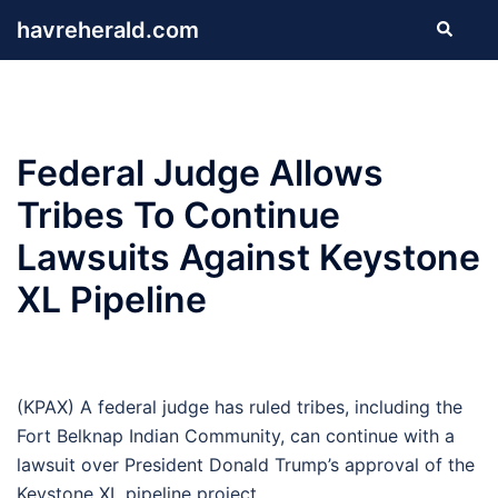
Skip
havreherald.com
Search
to
content
Federal Judge Allows
Tribes To Continue
Lawsuits Against Keystone
XL Pipeline
(KPAX) A federal judge has ruled tribes, including the
Fort Belknap Indian Community, can continue with a
lawsuit over President Donald Trump’s approval of the
Keystone XL pipeline project.