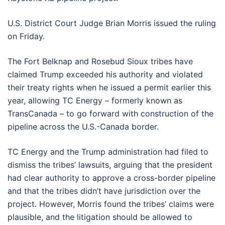
U.S. District Court Judge Brian Morris issued the ruling
on Friday.
The Fort Belknap and Rosebud Sioux tribes have
claimed Trump exceeded his authority and violated
their treaty rights when he issued a permit earlier this
year, allowing TC Energy – formerly known as
TransCanada – to go forward with construction of the
pipeline across the U.S.-Canada border.
TC Energy and the Trump administration had filed to
dismiss the tribes’ lawsuits, arguing that the president
had clear authority to approve a cross-border pipeline
and that the tribes didn’t have jurisdiction over the
project. However, Morris found the tribes’ claims were
plausible, and the litigation should be allowed to