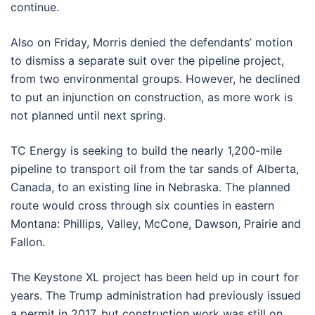
continue.
Also on Friday, Morris denied the defendants’ motion
to dismiss a separate suit over the pipeline project,
from two environmental groups. However, he declined
to put an injunction on construction, as more work is
not planned until next spring.
TC Energy is seeking to build the nearly 1,200-mile
pipeline to transport oil from the tar sands of Alberta,
Canada, to an existing line in Nebraska. The planned
route would cross through six counties in eastern
Montana: Phillips, Valley, McCone, Dawson, Prairie and
Fallon.
The Keystone XL project has been held up in court for
years. The Trump administration had previously issued
a permit in 2017, but construction work was still on