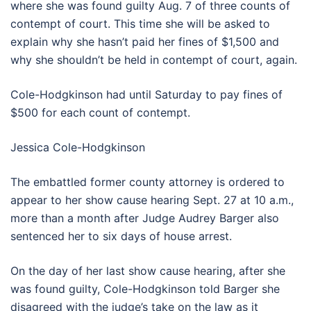
where she was found guilty Aug. 7 of three counts of
contempt of court. This time she will be asked to
explain why she hasn’t paid her fines of $1,500 and
why she shouldn’t be held in contempt of court, again.
Cole-Hodgkinson had until Saturday to pay fines of
$500 for each count of contempt.
Jessica Cole-Hodgkinson
The embattled former county attorney is ordered to
appear to her show cause hearing Sept. 27 at 10 a.m.,
more than a month after Judge Audrey Barger also
sentenced her to six days of house arrest.
On the day of her last show cause hearing, after she
was found guilty, Cole-Hodgkinson told Barger she
disagreed with the judge’s take on the law as it