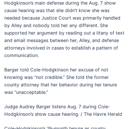
Hodgkinson’s main defense during the Aug. 7 show
cause hearing was that she didn’t know she was
needed because Justice Court was primarily handled
by Alley and nobody told her any different. She
supported her argument by reading out a litany of text
and email messages between her, Alley, and defense
attorneys involved in cases to establish a pattern of
communication.
Barger told Cole-Hodgkinson her excuse of not
knowing was “not credible.” She told the former
county attorney that her behavior during her tenure
was “unacceptable.”
Judge Audrey Barger listens Aug. 7 during Cole-
Hodgkinson’s show cause hearing. / The Havre Herald
Cole-Hodgkinson’s 19-month tenure as county