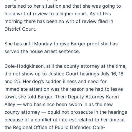
pertained to her situation and that she was going to
file a writ of review to a higher court. As of this
morning there has been no writ of review filed in
District Court.
She has until Monday to give Barger proof she has
served the house arrest sentence.
Cole-Hodgkinson, still the county attorney at the time,
did not show up to Justice Court hearings July 16, 18
and 25. Her dog’s sudden illness and need for
immediate attention was the reason she had to leave
town, she told Barger. Then-Deputy Attorney Karen
Alley — who has since been sworn in as the new
county attorney — could not prosecute in the hearings
because of a conflict of interest related to her time at
the Regional Office of Public Defender. Cole-