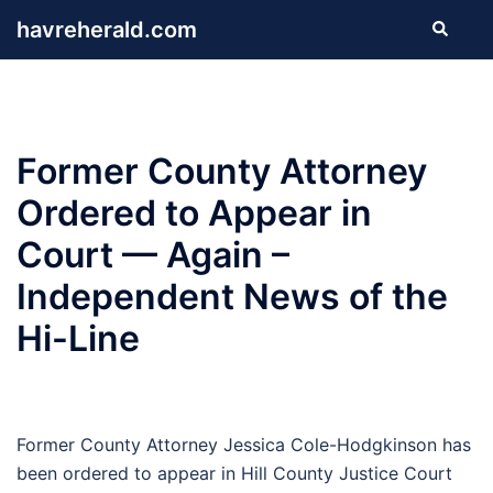
Skip
havreherald.com
Search
to
content
Former County Attorney
Ordered to Appear in
Court — Again –
Independent News of the
Hi-Line
Former County Attorney Jessica Cole-Hodgkinson has
been ordered to appear in Hill County Justice Court