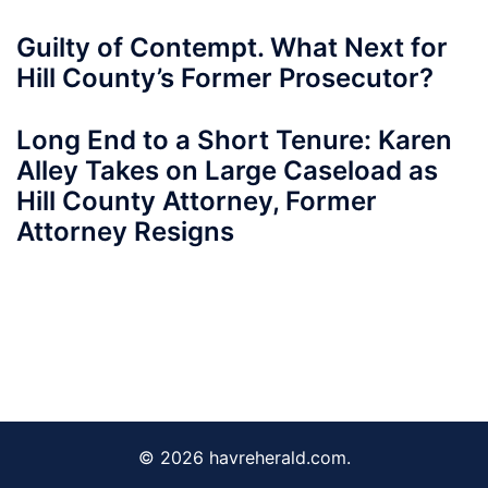
Guilty of Contempt. What Next for
Hill County’s Former Prosecutor?
Long End to a Short Tenure: Karen
Alley Takes on Large Caseload as
Hill County Attorney, Former
Attorney Resigns
© 2026 havreherald.com.