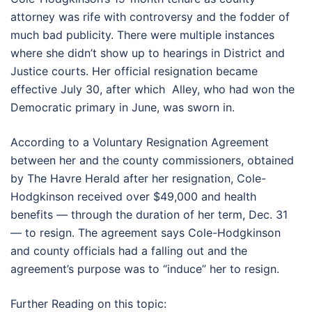
attorney was rife with controversy and the fodder of
much bad publicity. There were multiple instances
where she didn’t show up to hearings in District and
Justice courts. Her official resignation became
effective July 30, after which Alley, who had won the
Democratic primary in June, was sworn in.
According to a Voluntary Resignation Agreement
between her and the county commissioners, obtained
by The Havre Herald after her resignation, Cole-
Hodgkinson received over $49,000 and health
benefits — through the duration of her term, Dec. 31
— to resign. The agreement says Cole-Hodgkinson
and county officials had a falling out and the
agreement’s purpose was to “induce” her to resign.
Further Reading on this topic: