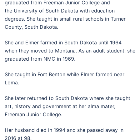
graduated from Freeman Junior College and
the University of South Dakota with education
degrees. She taught in small rural schools in Turner
County, South Dakota.
She and Elmer farmed in South Dakota until 1964
when they moved to Montana. As an adult student, she
graduated from NMC in 1969.
She taught in Fort Benton while Elmer farmed near
Loma.
She later returned to South Dakota where she taught
art, history and government at her alma mater,
Freeman Junior College.
Her husband died in 1994 and she passed away in
2016 at 98.