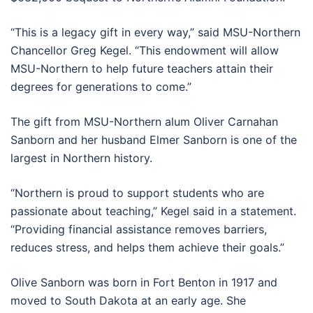
“This is a legacy gift in every way,” said MSU-Northern
Chancellor Greg Kegel. “This endowment will allow
MSU-Northern to help future teachers attain their
degrees for generations to come.”
The gift from MSU-Northern alum Oliver Carnahan
Sanborn and her husband Elmer Sanborn is one of the
largest in Northern history.
“Northern is proud to support students who are
passionate about teaching,” Kegel said in a statement.
“Providing financial assistance removes barriers,
reduces stress, and helps them achieve their goals.”
Olive Sanborn was born in Fort Benton in 1917 and
moved to South Dakota at an early age. She