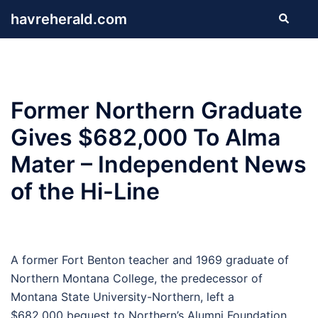
Skip
havreherald.com
Search
to
content
Former Northern Graduate
Gives $682,000 To Alma
Mater – Independent News
of the Hi-Line
A former Fort Benton teacher and 1969 graduate of
Northern Montana College, the predecessor of
Montana State University-Northern, left a
$682,000 bequest to Northern’s Alumni Foundation.