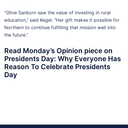
“Olive Sanborn saw the value of investing in rural
education,” said Kegel. “Her gift makes it possible for
Northern to continue fulfilling that mission well into
the future.”
Read Monday’s Opinion piece on
Presidents Day: Why Everyone Has
Reason To Celebrate Presidents
Day