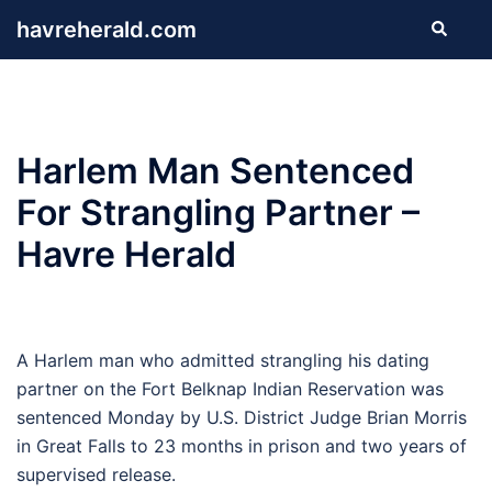
Skip
havreherald.com
Search
to
content
Harlem Man Sentenced
For Strangling Partner –
Havre Herald
A Harlem man who admitted strangling his dating
partner on the Fort Belknap Indian Reservation was
sentenced Monday by U.S. District Judge Brian Morris
in Great Falls to 23 months in prison and two years of
supervised release.