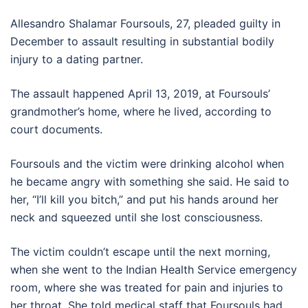
Allesandro Shalamar Foursouls, 27, pleaded guilty in
December to assault resulting in substantial bodily
injury to a dating partner.
The assault happened April 13, 2019, at Foursouls’
grandmother’s home, where he lived, according to
court documents.
Foursouls and the victim were drinking alcohol when
he became angry with something she said. He said to
her, “I’ll kill you bitch,” and put his hands around her
neck and squeezed until she lost consciousness.
The victim couldn’t escape until the next morning,
when she went to the Indian Health Service emergency
room, where she was treated for pain and injuries to
her throat. She told medical staff that Foursouls had