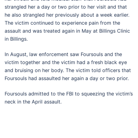
strangled her a day or two prior to her visit and that
he also strangled her previously about a week earlier.
The victim continued to experience pain from the
assault and was treated again in May at Billings Clinic
in Billings.
In August, law enforcement saw Foursouls and the
victim together and the victim had a fresh black eye
and bruising on her body. The victim told officers that
Foursouls had assaulted her again a day or two prior.
Foursouls admitted to the FBI to squeezing the victim’s
neck in the April assault.