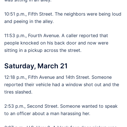
10:51 p.m., Fifth Street. The neighbors were being loud
and peeing in the alley.
11:53 p.m., Fourth Avenue. A caller reported that
people knocked on his back door and now were
sitting in a pickup across the street.
Saturday, March 21
12:18 p.m., Fifth Avenue and 14th Street. Someone
reported their vehicle had a window shot out and the
tires slashed.
2:53 p.m., Second Street. Someone wanted to speak
to an officer about a man harassing her.