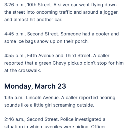
3:26 p.m., 10th Street. A silver car went flying down
the street into oncoming traffic and around a jogger,
and almost hit another car.
4:45 p.m., Second Street. Someone had a cooler and
some ice bags show up on their porch.
4:55 p.m., Fifth Avenue and Third Street. A caller
reported that a green Chevy pickup didn’t stop for him
at the crosswalk.
Monday, March 23
1:35 a.m., Lincoln Avenue. A caller reported hearing
sounds like a little girl screaming outside.
2:46 a.m., Second Street. Police investigated a
situation in which juveniles were hiding. Officer