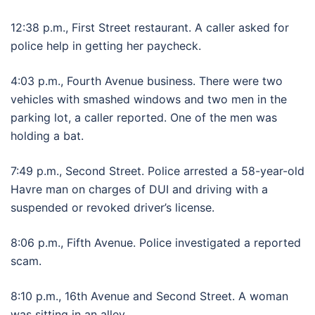
12:38 p.m., First Street restaurant. A caller asked for
police help in getting her paycheck.
4:03 p.m., Fourth Avenue business. There were two
vehicles with smashed windows and two men in the
parking lot, a caller reported. One of the men was
holding a bat.
7:49 p.m., Second Street. Police arrested a 58-year-old
Havre man on charges of DUI and driving with a
suspended or revoked driver’s license.
8:06 p.m., Fifth Avenue. Police investigated a reported
scam.
8:10 p.m., 16th Avenue and Second Street. A woman
was sitting in an alley.