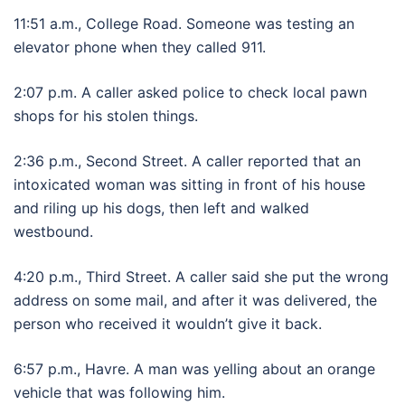
11:51 a.m., College Road. Someone was testing an
elevator phone when they called 911.
2:07 p.m. A caller asked police to check local pawn
shops for his stolen things.
2:36 p.m., Second Street. A caller reported that an
intoxicated woman was sitting in front of his house
and riling up his dogs, then left and walked
westbound.
4:20 p.m., Third Street. A caller said she put the wrong
address on some mail, and after it was delivered, the
person who received it wouldn’t give it back.
6:57 p.m., Havre. A man was yelling about an orange
vehicle that was following him.