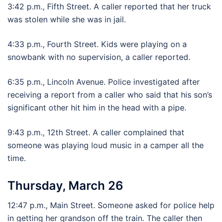
3:42 p.m., Fifth Street. A caller reported that her truck
was stolen while she was in jail.
4:33 p.m., Fourth Street. Kids were playing on a
snowbank with no supervision, a caller reported.
6:35 p.m., Lincoln Avenue. Police investigated after
receiving a report from a caller who said that his son’s
significant other hit him in the head with a pipe.
9:43 p.m., 12th Street. A caller complained that
someone was playing loud music in a camper all the
time.
Thursday, March 26
12:47 p.m., Main Street. Someone asked for police help
in getting her grandson off the train. The caller then