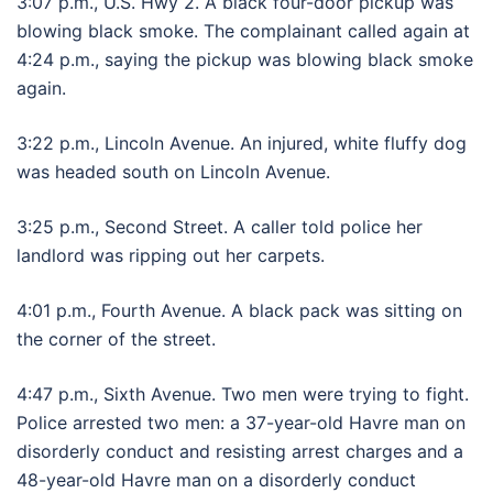
3:07 p.m., U.S. Hwy 2. A black four-door pickup was
blowing black smoke. The complainant called again at
4:24 p.m., saying the pickup was blowing black smoke
again.
3:22 p.m., Lincoln Avenue. An injured, white fluffy dog
was headed south on Lincoln Avenue.
3:25 p.m., Second Street. A caller told police her
landlord was ripping out her carpets.
4:01 p.m., Fourth Avenue. A black pack was sitting on
the corner of the street.
4:47 p.m., Sixth Avenue. Two men were trying to fight.
Police arrested two men: a 37-year-old Havre man on
disorderly conduct and resisting arrest charges and a
48-year-old Havre man on a disorderly conduct