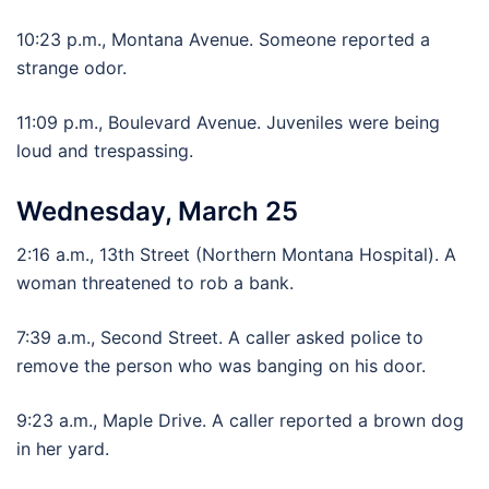
10:23 p.m., Montana Avenue. Someone reported a
strange odor.
11:09 p.m., Boulevard Avenue. Juveniles were being
loud and trespassing.
Wednesday, March 25
2:16 a.m., 13th Street (Northern Montana Hospital). A
woman threatened to rob a bank.
7:39 a.m., Second Street. A caller asked police to
remove the person who was banging on his door.
9:23 a.m., Maple Drive. A caller reported a brown dog
in her yard.