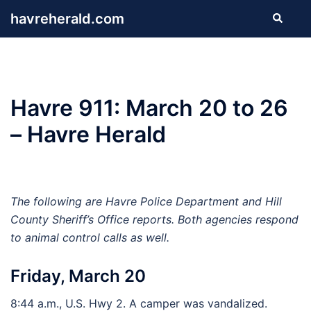
Skip
havreherald.com
Search
to
content
Havre 911: March 20 to 26
– Havre Herald
The following are Havre Police Department and Hill
County Sheriff’s Office reports. Both agencies respond
to animal control calls as well.
Friday, March 20
8:44 a.m., U.S. Hwy 2. A camper was vandalized.