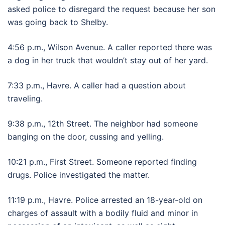
asked police to disregard the request because her son
was going back to Shelby.
4:56 p.m., Wilson Avenue. A caller reported there was
a dog in her truck that wouldn’t stay out of her yard.
7:33 p.m., Havre. A caller had a question about
traveling.
9:38 p.m., 12th Street. The neighbor had someone
banging on the door, cussing and yelling.
10:21 p.m., First Street. Someone reported finding
drugs. Police investigated the matter.
11:19 p.m., Havre. Police arrested an 18-year-old on
charges of assault with a bodily fluid and minor in