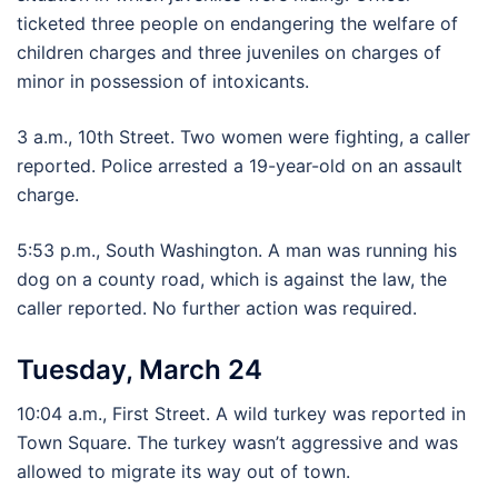
ticketed three people on endangering the welfare of
children charges and three juveniles on charges of
minor in possession of intoxicants.
3 a.m., 10th Street. Two women were fighting, a caller
reported. Police arrested a 19-year-old on an assault
charge.
5:53 p.m., South Washington. A man was running his
dog on a county road, which is against the law, the
caller reported. No further action was required.
Tuesday, March 24
10:04 a.m., First Street. A wild turkey was reported in
Town Square. The turkey wasn’t aggressive and was
allowed to migrate its way out of town.