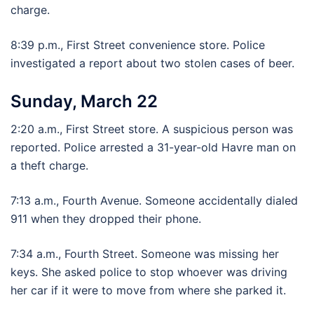
charge.
8:39 p.m., First Street convenience store. Police
investigated a report about two stolen cases of beer.
Sunday, March 22
2:20 a.m., First Street store. A suspicious person was
reported. Police arrested a 31-year-old Havre man on
a theft charge.
7:13 a.m., Fourth Avenue. Someone accidentally dialed
911 when they dropped their phone.
7:34 a.m., Fourth Street. Someone was missing her
keys. She asked police to stop whoever was driving
her car if it were to move from where she parked it.