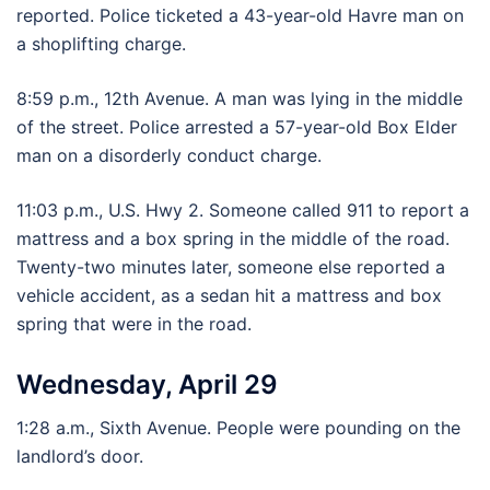
reported. Police ticketed a 43-year-old Havre man on
a shoplifting charge.
8:59 p.m., 12th Avenue. A man was lying in the middle
of the street. Police arrested a 57-year-old Box Elder
man on a disorderly conduct charge.
11:03 p.m., U.S. Hwy 2. Someone called 911 to report a
mattress and a box spring in the middle of the road.
Twenty-two minutes later, someone else reported a
vehicle accident, as a sedan hit a mattress and box
spring that were in the road.
Wednesday, April 29
1:28 a.m., Sixth Avenue. People were pounding on the
landlord’s door.