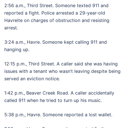
2:56 a.m., Third Street. Someone texted 911 and
reported a fight. Police arrested a 29-year-old
Havreite on charges of obstruction and resisting
arrest.
3:24 a.m., Havre. Someone kept calling 911 and
hanging up.
12:15 p.m., Third Street. A caller said she was having
issues with a tenant who wasn’t leaving despite being
served an eviction notice.
1:42 p.m., Beaver Creek Road. A caller accidentally
called 911 when he tried to turn up his music.
5:38 p.m., Havre. Someone reported a lost wallet.