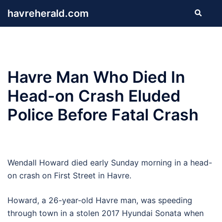
Skip
havreherald.com
Search
to
content
Havre Man Who Died In
Head-on Crash Eluded
Police Before Fatal Crash
Wendall Howard died early Sunday morning in a head-
on crash on First Street in Havre.
Howard, a 26-year-old Havre man, was speeding
through town in a stolen 2017 Hyundai Sonata when