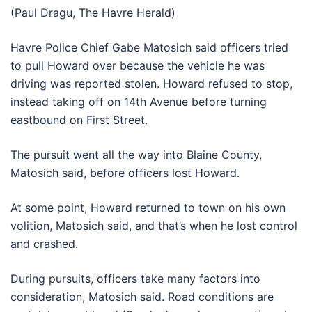
(Paul Dragu, The Havre Herald)
Havre Police Chief Gabe Matosich said officers tried
to pull Howard over because the vehicle he was
driving was reported stolen. Howard refused to stop,
instead taking off on 14th Avenue before turning
eastbound on First Street.
The pursuit went all the way into Blaine County,
Matosich said, before officers lost Howard.
At some point, Howard returned to town on his own
volition, Matosich said, and that’s when he lost control
and crashed.
During pursuits, officers take many factors into
consideration, Matosich said. Road conditions are