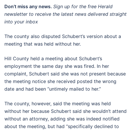
Don’t miss any news.
Sign up for the free Herald
newsletter to receive the latest news delivered straight
into your inbox
The county also disputed Schubert’s version about a
meeting that was held without her.
Hill County held a meeting about Schubert’s
employment the same day she was fired. In her
complaint, Schubert said she was not present because
the meeting notice she received posted the wrong
date and had been “untimely mailed to her.”
The county, however, said the meeting was held
without her because Schubert said she wouldn’t attend
without an attorney, adding she was indeed notified
about the meeting, but had “specifically declined to