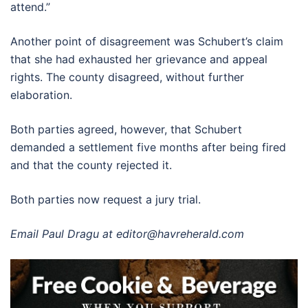
attend.”
Another point of disagreement was Schubert’s claim
that she had exhausted her grievance and appeal
rights. The county disagreed, without further
elaboration.
Both parties agreed, however, that Schubert
demanded a settlement five months after being fired
and that the county rejected it.
Both parties now request a jury trial.
Email Paul Dragu at
editor@havreherald.com