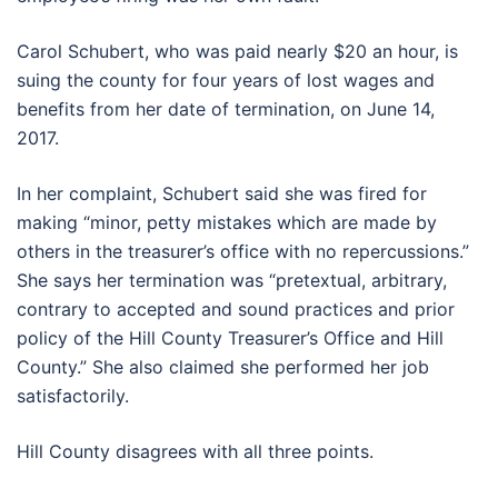
Carol Schubert, who was paid nearly $20 an hour, is
suing the county for four years of lost wages and
benefits from her date of termination, on June 14,
2017.
In her complaint, Schubert said she was fired for
making “minor, petty mistakes which are made by
others in the treasurer’s office with no repercussions.”
She says her termination was “pretextual, arbitrary,
contrary to accepted and sound practices and prior
policy of the Hill County Treasurer’s Office and Hill
County.” She also claimed she performed her job
satisfactorily.
Hill County disagrees with all three points.