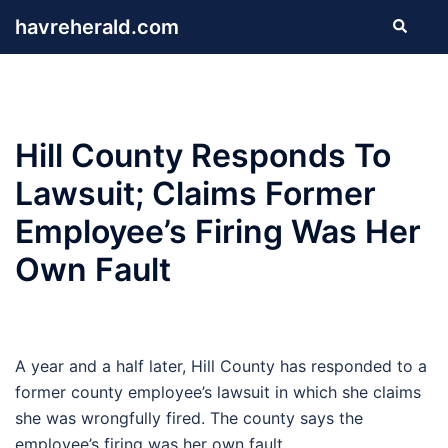
Skip
havreherald.com
Search
to
content
Hill County Responds To
Lawsuit; Claims Former
Employee’s Firing Was Her
Own Fault
A year and a half later, Hill County has responded to a
former county employee’s lawsuit in which she claims
she was wrongfully fired. The county says the
employee’s firing was her own fault.