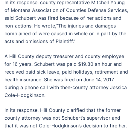
In its response, county representative Mitchell Young
of Montana Association of Counties Defense Services,
said Schubert was fired because of her actions and
non-actions: He wrote,“The injuries and damages
complained of were caused in whole or in part by the
acts and omissions of Plaintiff.”
A Hill County deputy treasurer and county employee
for 16 years, Schubert was paid $19.80 an hour and
received paid sick leave, paid holidays, retirement and
health insurance. She was fired on June 14, 2017,
during a phone call with then-county attorney Jessica
Cole-Hodgkinson.
In its response, Hill County clarified that the former
county attorney was not Schubert’s supervisor and
that it was not Cole-Hodgkinson’s decision to fire her.