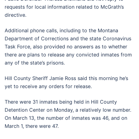
requests for local information related to McGrath’s
directive.
Additional phone calls, including to the Montana
Department of Corrections and the state Coronavirus
Task Force, also provided no answers as to whether
there are plans to release any convicted inmates from
any of the state’s prisons.
Hill County Sheriff Jamie Ross said this morning he’s
yet to receive any orders for release.
There were 31 inmates being held in Hill County
Detention Center on Monday, a relatively low number.
On March 13, the number of inmates was 46, and on
March 1, there were 47.