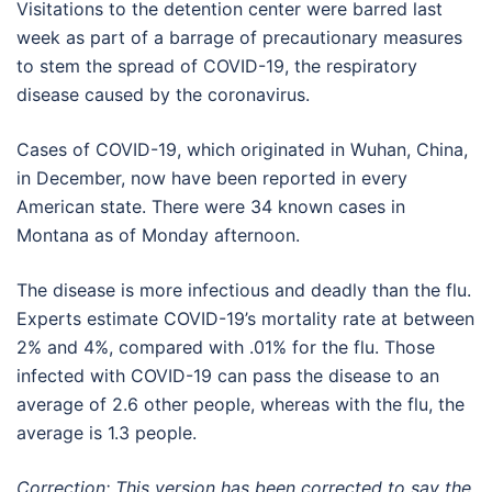
Visitations to the detention center were barred last
week as part of a barrage of precautionary measures
to stem the spread of COVID-19, the respiratory
disease caused by the coronavirus.
Cases of COVID-19, which originated in Wuhan, China,
in December, now have been reported in every
American state. There were 34 known cases in
Montana as of Monday afternoon.
The disease is more infectious and deadly than the flu.
Experts estimate COVID-19’s mortality rate at between
2% and 4%, compared with .01% for the flu. Those
infected with COVID-19 can pass the disease to an
average of 2.6 other people, whereas with the flu, the
average is 1.3 people.
Correction: This version has been corrected to say the