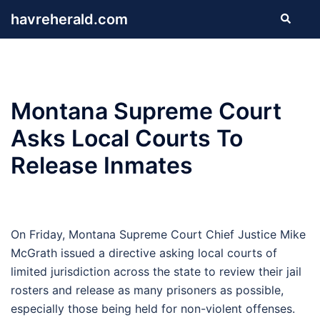
Skip
havreherald.com
Search
to
content
Montana Supreme Court
Asks Local Courts To
Release Inmates
On Friday, Montana Supreme Court Chief Justice Mike
McGrath issued a directive asking local courts of
limited jurisdiction across the state to review their jail
rosters and release as many prisoners as possible,
especially those being held for non-violent offenses.