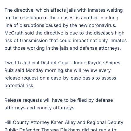
The directive, which affects jails with inmates waiting
on the resolution of their cases, is another in a long
line of disruptions caused by the new coronavirus.
McGrath said the directive is due to the disease’s high
risk of transmission that could impact not only inmates
but those working in the jails and defense attorneys.
Twelfth Judicial District Court Judge Kaydee Snipes
Ruiz said Monday morning she will review every
release request on a case-by-case basis to assess
potential risk.
Release requests will have to be filed by defense
attorneys and county attorneys.
Hill County Attorney Karen Alley and Regional Deputy
Public Defender Theresa Diekhans did not reply to