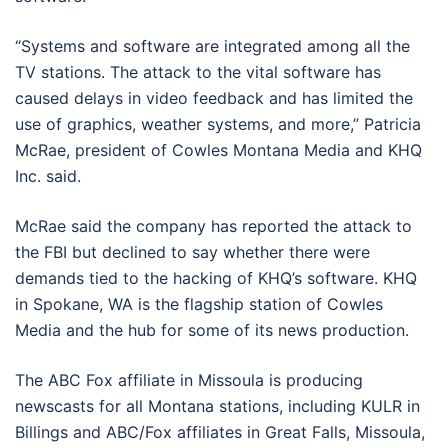
“Systems and software are integrated among all the
TV stations. The attack to the vital software has
caused delays in video feedback and has limited the
use of graphics, weather systems, and more,” Patricia
McRae, president of Cowles Montana Media and KHQ
Inc. said.
McRae said the company has reported the attack to
the FBI but declined to say whether there were
demands tied to the hacking of KHQ’s software. KHQ
in Spokane, WA is the flagship station of Cowles
Media and the hub for some of its news production.
The ABC Fox affiliate in Missoula is producing
newscasts for all Montana stations, including KULR in
Billings and ABC/Fox affiliates in Great Falls, Missoula,