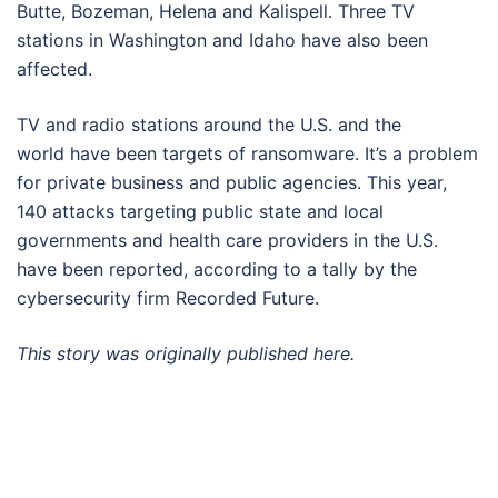
Butte, Bozeman, Helena and Kalispell. Three TV
stations in Washington and Idaho have also been
affected.
TV and radio stations around the U.S. and the
world have been targets of ransomware. It’s a problem
for private business and public agencies. This year,
140 attacks targeting public state and local
governments and health care providers in the U.S.
have been reported, according to a tally by the
cybersecurity firm Recorded Future.
This story was originally published
here.