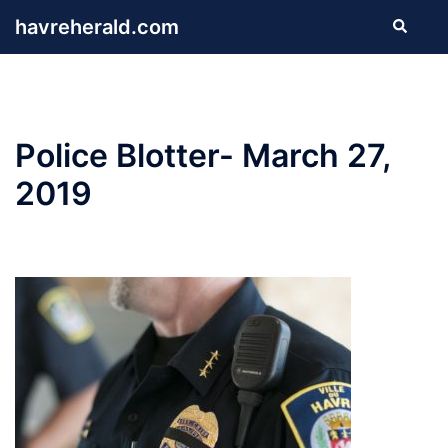
Skip
havreherald.com
Search
to
content
Police Blotter- March 27,
2019