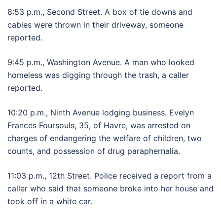
8:53 p.m., Second Street. A box of tie downs and
cables were thrown in their driveway, someone
reported.
9:45 p.m., Washington Avenue. A man who looked
homeless was digging through the trash, a caller
reported.
10:20 p.m., Ninth Avenue lodging business. Evelyn
Frances Foursouls, 35, of Havre, was arrested on
charges of endangering the welfare of children, two
counts, and possession of drug paraphernalia.
11:03 p.m., 12th Street. Police received a report from a
caller who said that someone broke into her house and
took off in a white car.