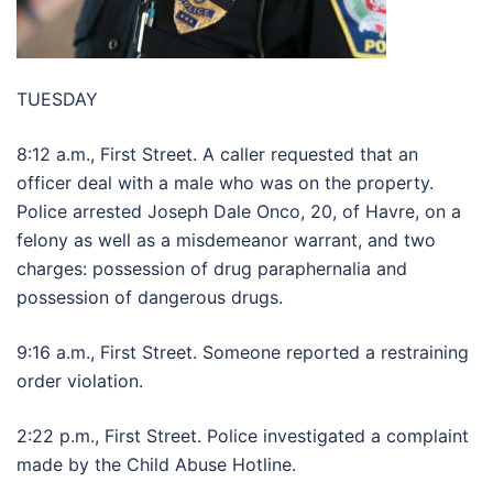
TUESDAY
8:12 a.m., First Street. A caller requested that an
officer deal with a male who was on the property.
Police arrested Joseph Dale Onco, 20, of Havre, on a
felony as well as a misdemeanor warrant, and two
charges: possession of drug paraphernalia and
possession of dangerous drugs.
9:16 a.m., First Street. Someone reported a restraining
order violation.
2:22 p.m., First Street. Police investigated a complaint
made by the Child Abuse Hotline.