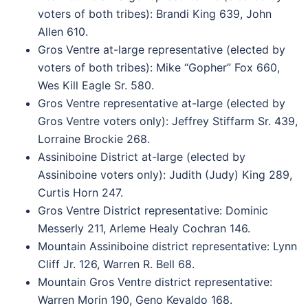
voters of both tribes): Brandi King 639, John
Allen 610.
Gros Ventre at-large representative (elected by
voters of both tribes): Mike “Gopher” Fox 660,
Wes Kill Eagle Sr. 580.
Gros Ventre representative at-large (elected by
Gros Ventre voters only): Jeffrey Stiffarm Sr. 439,
Lorraine Brockie 268.
Assiniboine District at-large (elected by
Assiniboine voters only): Judith (Judy) King 289,
Curtis Horn 247.
Gros Ventre District representative: Dominic
Messerly 211, Arleme Healy Cochran 146.
Mountain Assiniboine district representative: Lynn
Cliff Jr. 126, Warren R. Bell 68.
Mountain Gros Ventre district representative:
Warren Morin 190, Geno Kevaldo 168.