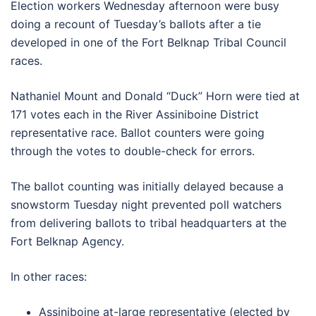
Election workers Wednesday afternoon were busy
doing a recount of Tuesday’s ballots after a tie
developed in one of the Fort Belknap Tribal Council
races.
Nathaniel Mount and Donald “Duck” Horn were tied at
171 votes each in the River Assiniboine District
representative race. Ballot counters were going
through the votes to double-check for errors.
The ballot counting was initially delayed because a
snowstorm Tuesday night prevented poll watchers
from delivering ballots to tribal headquarters at the
Fort Belknap Agency.
In other races:
Assiniboine at-large representative (elected by