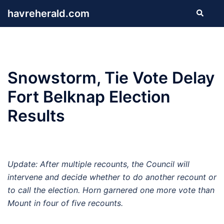
Skip
havreherald.com
Search
to
content
Snowstorm, Tie Vote Delay
Fort Belknap Election
Results
Update: After multiple recounts, the Council will
intervene and decide whether to do another recount or
to call the election. Horn garnered one more vote than
Mount in four of five recounts.