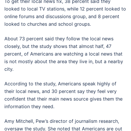
To get their local news fix, 38 percent said they
looked to local TV stations, while 12 percent looked to
online forums and discussions group, and 8 percent
looked to churches and school groups.
About 73 percent said they follow the local news
closely, but the study shows that almost half, 47
percent, of Americans are watching a local news that
is not mostly about the area they live in, but a nearby
city.
According to the study, Americans speak highly of
their local news, and 30 percent say they feel very
confident that their main news source gives them the
information they need.
Amy Mitchell, Pew’s director of journalism research,
oversaw the study. She noted that Americans are out