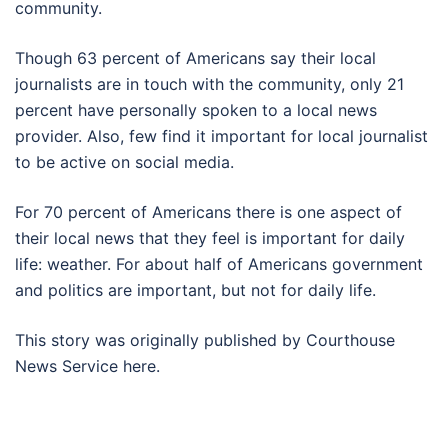
community.
Though 63 percent of Americans say their local
journalists are in touch with the community, only 21
percent have personally spoken to a local news
provider. Also, few find it important for local journalist
to be active on social media.
For 70 percent of Americans there is one aspect of
their local news that they feel is important for daily
life: weather. For about half of Americans government
and politics are important, but not for daily life.
This story was originally published by Courthouse
News Service here.