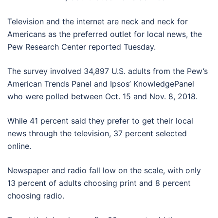
Television and the internet are neck and neck for
Americans as the preferred outlet for local news, the
Pew Research Center reported Tuesday.
The survey involved 34,897 U.S. adults from the Pew’s
American Trends Panel and Ipsos’ KnowledgePanel
who were polled between Oct. 15 and Nov. 8, 2018.
While 41 percent said they prefer to get their local
news through the television, 37 percent selected
online.
Newspaper and radio fall low on the scale, with only
13 percent of adults choosing print and 8 percent
choosing radio.