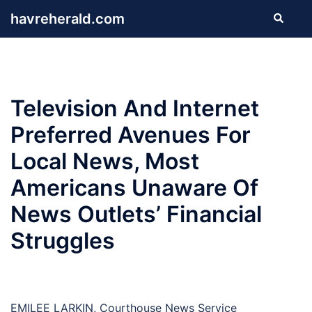
Skip
havreherald.com
Search
to
content
Television And Internet
Preferred Avenues For
Local News, Most
Americans Unaware Of
News Outlets’ Financial
Struggles
EMILEE LARKIN, Courthouse News Service