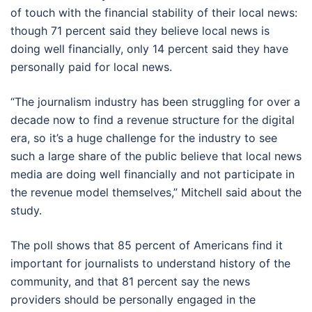
of touch with the financial stability of their local news:
though 71 percent said they believe local news is
doing well financially, only 14 percent said they have
personally paid for local news.
“The journalism industry has been struggling for over a
decade now to find a revenue structure for the digital
era, so it’s a huge challenge for the industry to see
such a large share of the public believe that local news
media are doing well financially and not participate in
the revenue model themselves,” Mitchell said about the
study.
The poll shows that 85 percent of Americans find it
important for journalists to understand history of the
community, and that 81 percent say the news
providers should be personally engaged in the