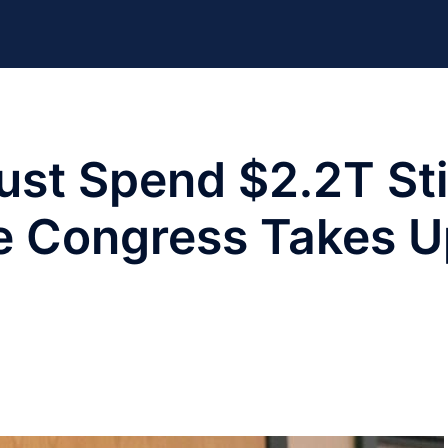
ust Spend $2.2T St
re Congress Takes 