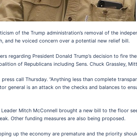
iticism of the Trump administration’s removal of the inde
, and he voiced concern over a potential new relief bill.
ers regarding President Donald Trump’s decision to fire th
oalition of Republicans including Sens. Chuck Grassley, Mi
g a press call Thursday. “Anything less than complete trans
ctor general is an attack on the checks and balances to en
 Leader Mitch McConnell brought a new bill to the floor see
ak. Other funding measures are also being proposed.
pping up the economy are premature and the priority should