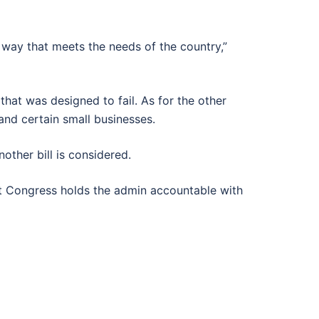
a way that meets the needs of the country,”
hat was designed to fail. As for the other
and certain small businesses.
other bill is considered.
 that Congress holds the admin accountable with