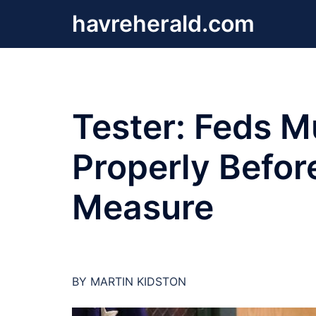
Skip
havreherald.com
to
content
Tester: Feds M
Properly Befo
Measure
BY MARTIN KIDSTON