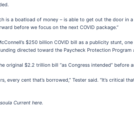
ded.
ch is a boatload of money – is able to get out the door in 
 forward before we focus on the next COVID package.”
nell’s $250 billion COVID bill as a publicity stunt, one t
 funding directed toward the Paycheck Protection Program 
original $2.2 trillion bill “as Congress intended” before an
ars, every cent that’s borrowed,” Tester said. “It’s critical
ssoula Current here.