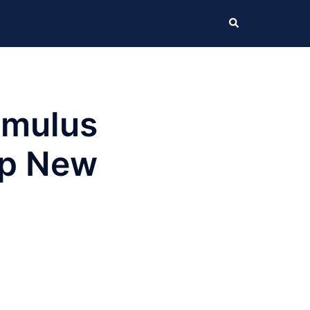
Search
imulus
Up New