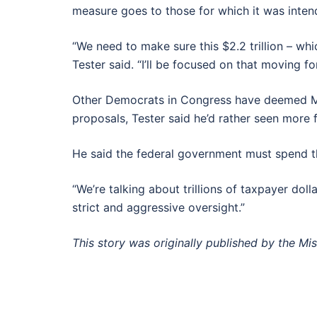
measure goes to those for which it was inten
“We need to make sure this $2.2 trillion – whi
Tester said. “I’ll be focused on that moving
Other Democrats in Congress have deemed McCon
proposals, Tester said he’d rather seen more
He said the federal government must spend the 
“We’re talking about trillions of taxpayer doll
strict and aggressive oversight.”
This story was originally published by the Mi