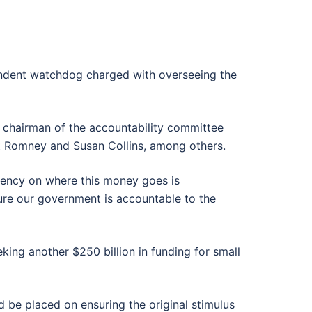
pendent watchdog charged with overseeing the
e chairman of the accountability committee
tt Romney and Susan Collins, among others.
parency on where this money goes is
sure our government is accountable to the
king another $250 billion in funding for small
 be placed on ensuring the original stimulus