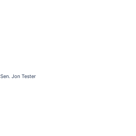
Sen. Jon Tester