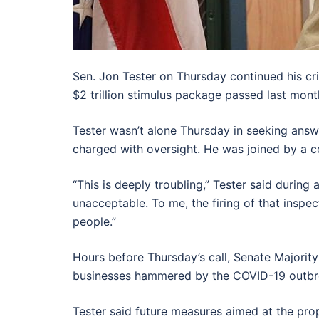
Sen. Jon Tester on Thursday continued his cr
$2 trillion stimulus package passed last month
Tester wasn’t alone Thursday in seeking answ
charged with oversight. He was joined by a c
“This is deeply troubling,” Tester said durin
unacceptable. To me, the firing of that inspe
people.”
Hours before Thursday’s call, Senate Majority
businesses hammered by the COVID-19 outbre
Tester said future measures aimed at the pro