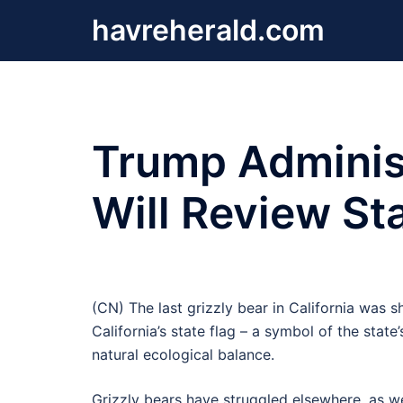
Skip
havreherald.com
to
content
Trump Administ
Will Review Sta
(CN) The last grizzly bear in California was sho
California’s state flag – a symbol of the stat
natural ecological balance.
Grizzly bears have struggled elsewhere, as we