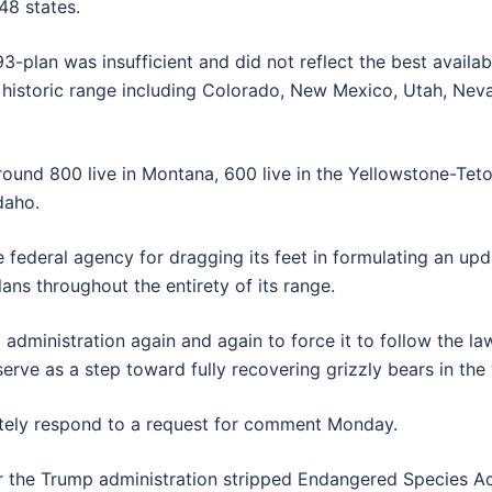
48 states.
-plan was insufficient and did not reflect the best availabl
r’s historic range including Colorado, New Mexico, Utah, Ne
, around 800 live in Montana, 600 live in the Yellowstone-Te
daho.
federal agency for dragging its feet in formulating an upd
ns throughout the entirety of its range.
p administration again and again to force it to follow the la
rve as a step toward fully recovering grizzly bears in the 
iately respond to a request for comment Monday.
er the Trump administration stripped Endangered Species Ac