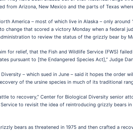
ted from Arizona, New Mexico and the parts of Texas wher
orth America – most of which live in Alaska – only around 1,
 to change that scored a victory Monday when a federal j
dministration to review the status of the grizzly bear by M
aim for relief, that the Fish and Wildlife Service (FWS) fail
tates pursuant to [the Endangered Species Act],” Judge Dan
al Diversity – which sued in June – said it hopes the order 
 recovery of the ursine species in much of its traditional ran
battle to recovery,” Center for Biological Diversity senior at
 Service to revisit the idea of reintroducing grizzly bears in
ed grizzly bears as threatened in 1975 and then crafted a re