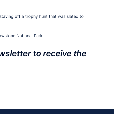
 staving off a trophy hunt that was slated to
owstone National Park.
wsletter to receive the