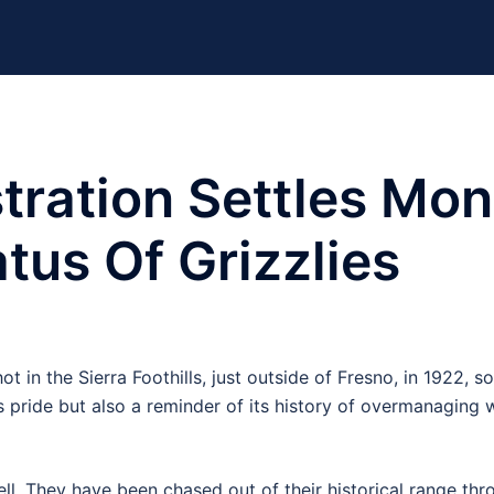
ration Settles Mon
tus Of Grizzlies
t in the Sierra Foothills, just outside of Fresno, in 1922, so 
e’s pride but also a reminder of its history of overmanaging 
ll. They have been chased out of their historical range th