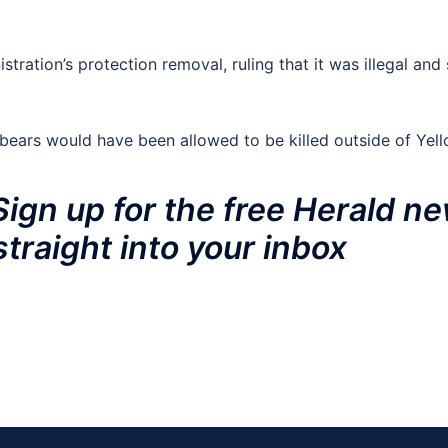
stration’s protection removal, ruling that it was illegal and
ears would have been allowed to be killed outside of Yell
Sign up for the free Herald ne
straight into your inbox