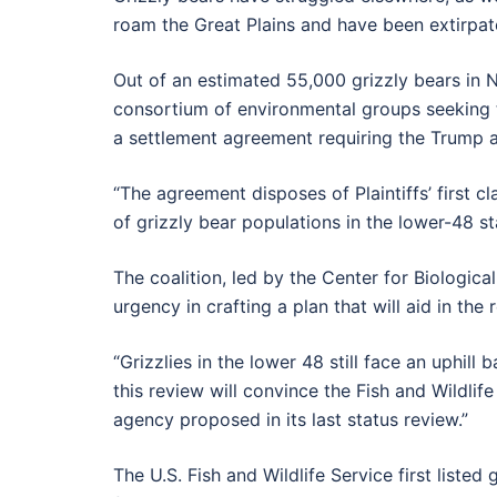
roam the Great Plains and have been extirpa
Out of an estimated 55,000 grizzly bears in N
consortium of environmental groups seeking
a settlement agreement requiring the Trump a
“The agreement disposes of Plaintiffs’ first cl
of grizzly bear populations in the lower-48 s
The coalition, led by the Center for Biologic
urgency in crafting a plan that will aid in the
“Grizzlies in the lower 48 still face an uphill 
this review will convince the Fish and Wildlife
agency proposed in its last status review.”
The U.S. Fish and Wildlife Service first list