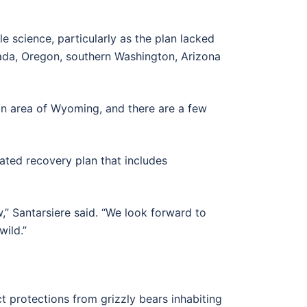
e science, particularly as the plan lacked
vada, Oregon, southern Washington, Arizona
ton area of Wyoming, and there are a few
ated recovery plan that includes
w,” Santarsiere said. “We look forward to
wild.”
t protections from grizzly bears inhabiting