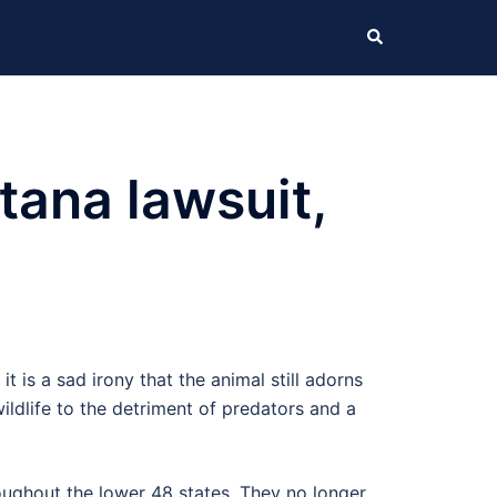
Search
tana lawsuit,
it is a sad irony that the animal still adorns
wildlife to the detriment of predators and a
roughout the lower 48 states. They no longer