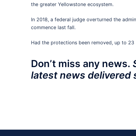
the greater Yellowstone ecosystem.
In 2018, a federal judge overturned the admini
commence last fall.
Had the protections been removed, up to 23 b
Don’t miss any news.
latest news delivered 