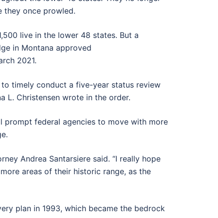
e they once prowled.
500 live in the lower 48 states. But a
udge in Montana approved
arch 2021.
ed to timely conduct a five-year status review
a L. Christensen wrote in the order.
will prompt federal agencies to move with more
ge.
torney Andrea Santarsiere said. “I really hope
 more areas of their historic range, as the
covery plan in 1993, which became the bedrock