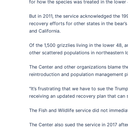
for how the species was treated in the lower 
But in 2011, the service acknowledged the 1993
recovery efforts for other states in the bea
and California.
Of the 1,500 grizzlies living in the lower 48
other scattered populations in northeastern I
The Center and other organizations blame the 
reintroduction and population management pla
“It’s frustrating that we have to sue the Trum
receiving an updated recovery plan that can se
The Fish and Wildlife service did not immed
The Center also sued the service in 2017 aft