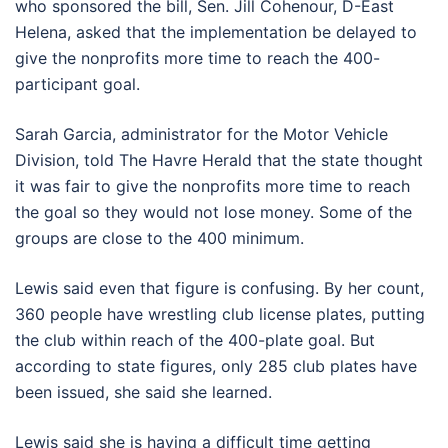
who sponsored the bill, Sen. Jill Cohenour, D-East
Helena, asked that the implementation be delayed to
give the nonprofits more time to reach the 400-
participant goal.
Sarah Garcia, administrator for the Motor Vehicle
Division, told The Havre Herald that the state thought
it was fair to give the nonprofits more time to reach
the goal so they would not lose money. Some of the
groups are close to the 400 minimum.
Lewis said even that figure is confusing. By her count,
360 people have wrestling club license plates, putting
the club within reach of the 400-plate goal. But
according to state figures, only 285 club plates have
been issued, she said she learned.
Lewis said she is having a difficult time getting