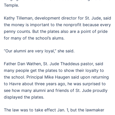
Temple.
Kathy Tilleman, development director for St. Jude, said
the money is important to the nonprofit because every
penny counts. But the plates also are a point of pride
for many of the school’s alums.
“Our alumni are very loyal,” she said.
Father Dan Wathen, St. Jude Thaddeus pastor, said
many people get the plates to show their loyalty to
the school. Principal Mike Haugen said upon returning
to Havre about three years ago, he was surprised to
see how many alumni and friends of St. Jude proudly
displayed the plates.
The law was to take effect Jan. 1, but the lawmaker