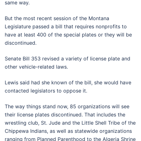
same way.
But the most recent session of the Montana
Legislature passed a bill that requires nonprofits to
have at least 400 of the special plates or they will be
discontinued.
Senate Bill 353 revised a variety of license plate and
other vehicle-related laws.
Lewis said had she known of the bill, she would have
contacted legislators to oppose it.
The way things stand now, 85 organizations will see
their license plates discontinued. That includes the
wrestling club, St. Jude and the Little Shell Tribe of the
Chippewa Indians, as well as statewide organizations
ranging from Planned Parenthood to the Algeria Shrine