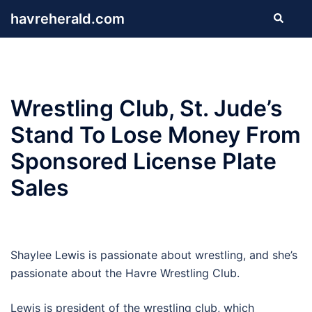
Skip
havreherald.com
Search
to
content
Wrestling Club, St. Jude’s
Stand To Lose Money From
Sponsored License Plate
Sales
Shaylee Lewis is passionate about wrestling, and she’s
passionate about the Havre Wrestling Club.
Lewis is president of the wrestling club, which