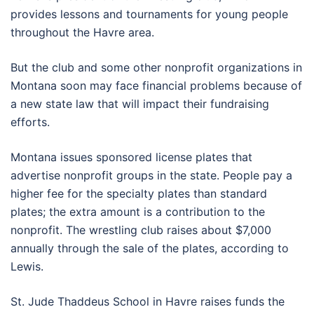
provides lessons and tournaments for young people
throughout the Havre area.
But the club and some other nonprofit organizations in
Montana soon may face financial problems because of
a new state law that will impact their fundraising
efforts.
Montana issues sponsored license plates that
advertise nonprofit groups in the state. People pay a
higher fee for the specialty plates than standard
plates; the extra amount is a contribution to the
nonprofit. The wrestling club raises about $7,000
annually through the sale of the plates, according to
Lewis.
St. Jude Thaddeus School in Havre raises funds the