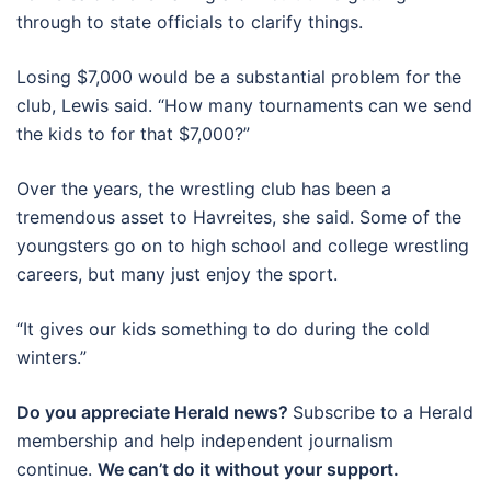
through to state officials to clarify things.
Losing $7,000 would be a substantial problem for the
club, Lewis said. “How many tournaments can we send
the kids to for that $7,000?”
Over the years, the wrestling club has been a
tremendous asset to Havreites, she said. Some of the
youngsters go on to high school and college wrestling
careers, but many just enjoy the sport.
“It gives our kids something to do during the cold
winters.”
Do you appreciate Herald news?
Subscribe to a Herald
membership and help independent journalism
continue.
We can’t do it without your support.